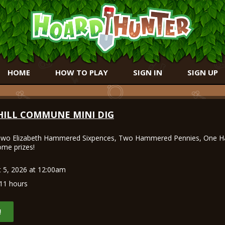
HOME
HOW TO PLAY
SIGN IN
SIGN UP
HILL COMMUNE MINI DIG
wo Elizabeth Hammered Sixpences, Two Hammered Pennies, One 
me prizes!
 5, 2026 at 12:00am
11 hours
!