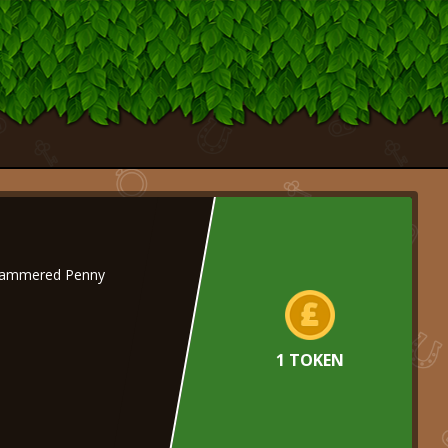
Hammered Penny
1 TOKEN