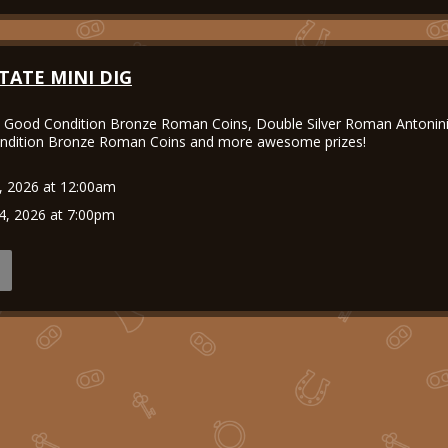
TATE MINI DIG
 Good Condition Bronze Roman Coins, Double Silver Roman Antoni
ondition Bronze Roman Coins and more awesome prizes!
9, 2026 at 12:00am
4, 2026 at 7:00pm