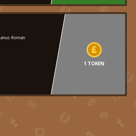
nianus Roman
1 TOKEN