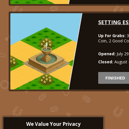
SETTING ES
Up For Grabs:
3
Coin, 2 Good C
Opened:
July 2
Closed:
August 
FINISHED
We Value Your Privacy