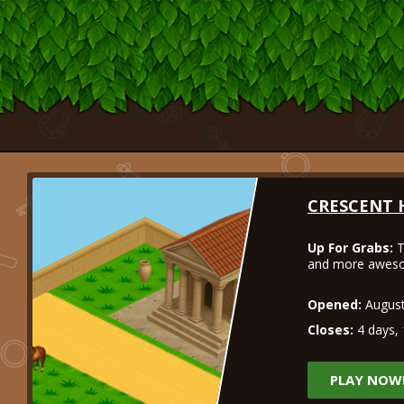
CRESCENT 
Up For Grabs:
T
and more aweso
Opened:
August
Closes:
4 days, 
PLAY NOW